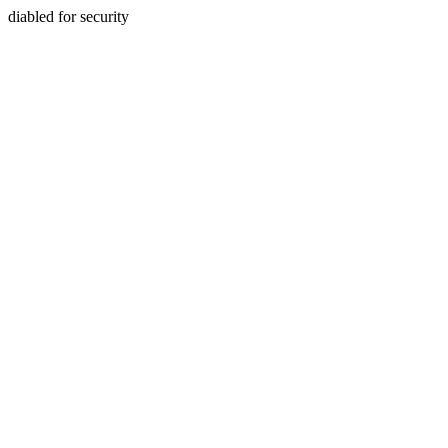
diabled for security