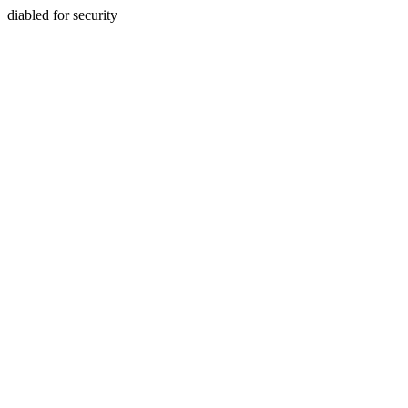
diabled for security