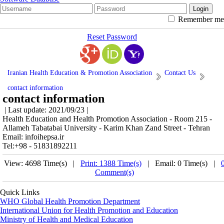
Remember me
Reset Password
Iranian Health Education & Promotion Association
Contact Us
contact information
contact information
| Last update: 2021/09/23 |
Health Education and Health Promotion Association - Room 215 -
Allameh Tabatabai University - Karim Khan Zand Street - Tehran
Email: infoihepsa.ir
Tel:+98 - 51831892211
View: 4698 Time(s) |
Print: 1388 Time(s)
| Email: 0 Time(s) |
Comment(s)
Quick Links
WHO Global Health Promotion Department
International Union for Health Promotion and Education
Ministry of Health and Medical Education