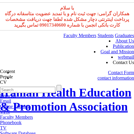
با سلام
همکاران گرامی: جهت ثبت نام و با تمدبد عضویت متاسفانه درگاه
پرداخت اینترنتی دچار مشکل شده لطفا جهت دریافت مشخصات
کارت بانکی انجمن با شماره 09017340600 تماس بگیرید
Faculty Members
Students
Graduates
About Us
Publication
Goal and Mission
webmail
Contact Us
Content
Contact Form
Pepole
contact information
CV
Iranian Health Education
Browser
Email
& Promotion Association
Online Training
VPN
Faculty Members
Phonebook
TV
Software Database