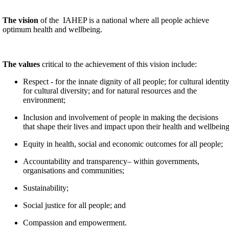
The vision
of the IAHEP is a national where all people achieve
optimum health and wellbeing.
The values
critical to the achievement of this vision include:
Respect - for the innate dignity of all people; for cultural identity
for cultural diversity; and for natural resources and the
environment;
Inclusion and involvement of people in making the decisions
that shape their lives and impact upon their health and wellbeing
Equity in health, social and economic outcomes for all people;
Accountability and transparency– within governments,
organisations and communities;
Sustainability;
Social justice for all people; and
Compassion and empowerment.