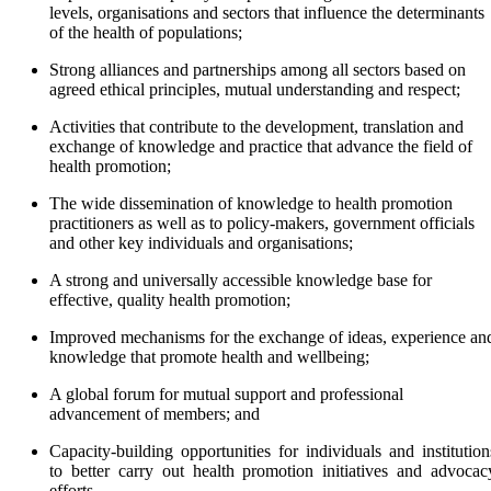
levels, organisations and sectors that influence the determinants
of the health of populations;
Strong alliances and partnerships among all sectors based on
agreed ethical principles, mutual understanding and respect;
Activities that contribute to the development, translation and
exchange of knowledge and practice that advance the field of
health promotion;
The wide dissemination of knowledge to health promotion
practitioners as well as to policy-makers, government officials
and other key individuals and organisations;
A strong and universally accessible knowledge base for
effective, quality health promotion;
Improved mechanisms for the exchange of ideas, experience an
knowledge that promote health and wellbeing;
A global forum for mutual support and professional
advancement of members; and
Capacity-building opportunities for individuals and institution
to better carry out health promotion initiatives and advocac
efforts.