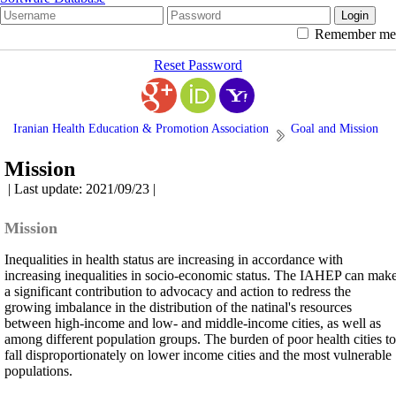
Remember me
Reset Password
Iranian Health Education & Promotion Association
Goal and Mission
Mission
| Last update: 2021/09/23 |
Mission
Inequalities in health status are increasing in accordance with
increasing inequalities in socio-economic status. The IAHEP can mak
a significant contribution to advocacy and action to redress the
growing imbalance in the distribution of the natinal's resources
between high-income and low- and middle-income cities, as well as
among different population groups. The burden of poor health cities to
fall disproportionately on lower income cities and the most vulnerable
populations.