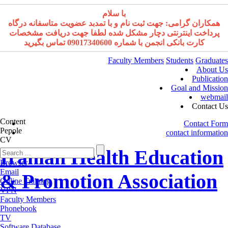
با سلام
همکاران گرامی: جهت ثبت نام و با تمدبد عضویت متاسفانه درگاه
پرداخت اینترنتی دچار مشکل شده لطفا جهت دریافت مشخصات
کارت بانکی انجمن با شماره 09017340600 تماس بگیرید
Faculty Members
Students
Graduates
About Us
Publication
Goal and Mission
webmail
Contact Us
Content
Contact Form
Pepole
contact information
CV
Iranian Health Education
Browser
Email
& Promotion Association
Online Training
VPN
Faculty Members
Phonebook
TV
Software Database