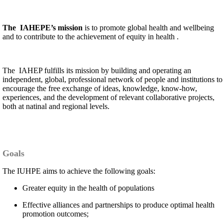
The IAHEPE’s mission
is to promote global health and wellbeing
and to contribute to the achievement of equity in health .
The IAHEP fulfills its mission by building and operating an
independent, global, professional network of people and institutions to
encourage the free exchange of ideas, knowledge, know-how,
experiences, and the development of relevant collaborative projects,
both at natinal and regional levels.
Goals
The IUHPE aims to achieve the following goals:
Greater equity in the health of populations
Effective alliances and partnerships to produce optimal health
promotion outcomes;