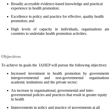
Broadly accessible evidence-based knowledge and practical
experience in health promotion;
Excellence in policy and practice for effective, quality health
promotion; and
High levels of capacity in individuals, organisations an
countries to undertake health promotion activities.
Objectives
To achieve its goals the IAHEP will pursue the following objectives:
Increased investment in health promotion by governments
intergovernmental and non-governmental organisations
academic institutions and the private sector;
An increase in organisational, governmental and inter-
governmental policies and practices that result in greater equity
in health
Improvements in policy and practice of governments at all